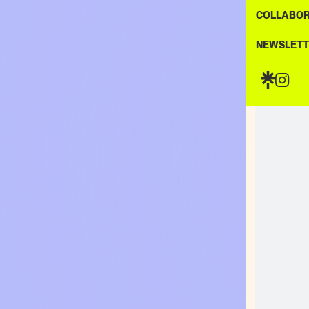
COLLABOR
NEWSLETT