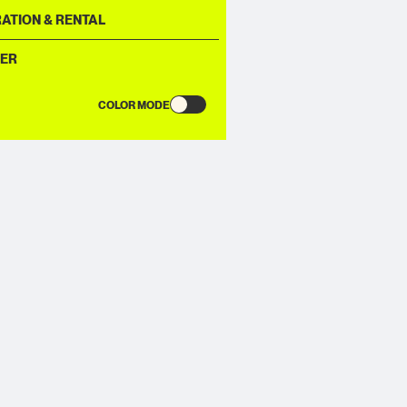
ATION & RENTAL
ER
COLOR MODE