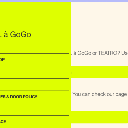
T
 GoGo
traat 3
 à GoGo
Utrecht
rganize, DJ or perform at KABUL à GoGo or TEATRO? Us
ct form!
OP
Contact Form
ose anything at KABUL à GoGo? You can check our page
ES & DOOR POLICY
or all the rescued items.
Lost & Found
ACE