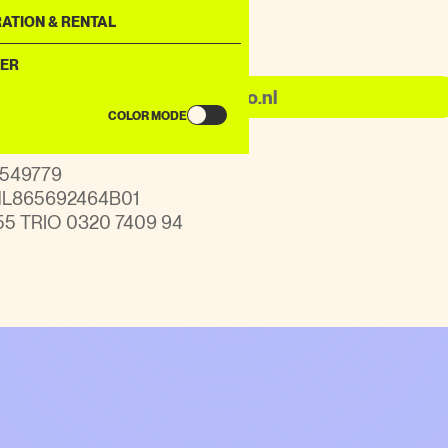
ATION & RENTAL
nquiries
ER
info@kabulagogo.nl
COLOR MODE
91549779
 NL865692464B01
55 TRIO 0320 7409 94