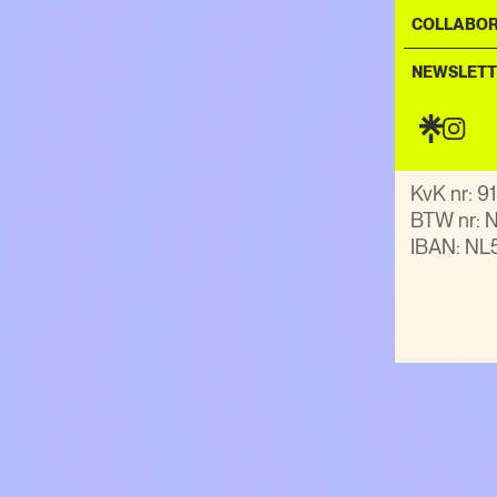
COLLABOR
General e
NEWSLETT
KvK nr: 
BTW nr:
IBAN: NL