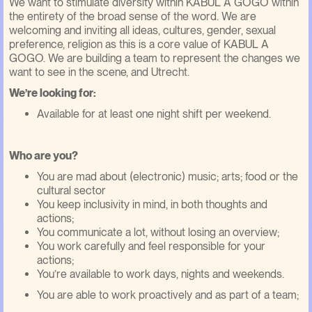
We want to stimulate diversity within KABUL A GOGO within
the entirety of the broad sense of the word. We are
welcoming and inviting all ideas, cultures, gender, sexual
preference, religion as this is a core value of KABUL A
GOGO. We are building a team to represent the changes we
want to see in the scene, and Utrecht.
We’re looking for:
Available for at least one night shift per weekend.
Who are you?
You are mad about (electronic) music; arts; food or the
cultural sector
You keep inclusivity in mind, in both thoughts and
actions;
You communicate a lot, without losing an overview;
You work carefully and feel responsible for your
actions;
You’re available to work days, nights and weekends.
You are able to work proactively and as part of a team;