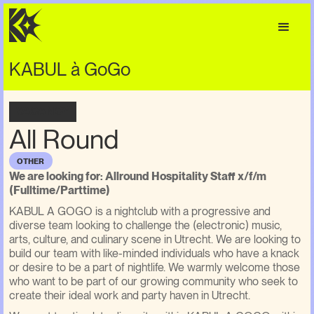
KABUL à GoGo
VACANCY
All Round
OTHER
We are looking for: Allround Hospitality Staff x/f/m
(Fulltime/Parttime)
KABUL A GOGO is a nightclub with a progressive and
diverse team looking to challenge the (electronic) music,
arts, culture, and culinary scene in Utrecht. We are looking to
build our team with like-minded individuals who have a knack
or desire to be a part of nightlife. We warmly welcome those
who want to be part of our growing community who seek to
create their ideal work and party haven in Utrecht.