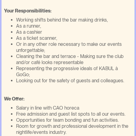
Your Responsibilities:
Working shifts behind the bar making drinks,
As a runner,
As a cashier
As a ticket scanner,
Or in any other role necessary to make our events
unforgettable;
Cleaning the bar and terrace - Making sure the club
and/or café looks representable
Representing the progressive ideals of KABUL à
GoGo;
Looking out for the safety of guests and colleagues.
We Offer:
Salary in line with CAO horeca
Free admission and guest list spots to all our events.
Opportunities for team bonding and fun activities.
Room for growth and professional development in the
nightlife/events industry.