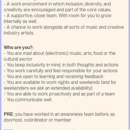
- A work environment in which inclusion, diversity, and
creativity are encouraged and part of the core values.
- A supportive, close team. With room for you to grow
internally as well.
- A chance to work alongside all sorts of music and creative
industry artists.
Who are you?:
- You are mad about (electronic) music; arts; food or the
cultural sector
- You keep inclusivity in mind, in both thoughts and actions
- You work carefully and feel responsible for your actions
- You are open to learning and receiving feedback
- You are available to work nights and weekends (and for
weekenders we ask an extended availability)
- You are able to work proactively and as part of a team
- You communicate well
PRE
: you have worked in an awareness team before, as
doorhost, coördinator or member