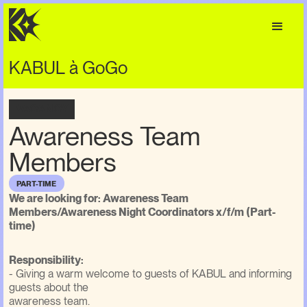
KABUL à GoGo
VACANCY
Awareness Team
Members
PART-TIME
We are looking for: Awareness Team
Members/Awareness Night Coordinators x/f/m (Part-
time)
Responsibility:
- Giving a warm welcome to guests of KABUL and informing
guests about the
awareness team.