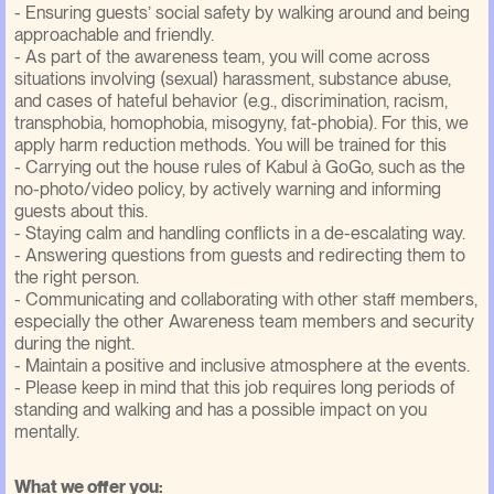
- Ensuring guests’ social safety by walking around and being
approachable and friendly.
- As part of the awareness team, you will come across
situations involving (sexual) harassment, substance abuse,
and cases of hateful behavior (e.g., discrimination, racism,
transphobia, homophobia, misogyny, fat-phobia). For this, we
apply harm reduction methods. You will be trained for this
- Carrying out the house rules of Kabul à GoGo, such as the
no-photo/video policy, by actively warning and informing
guests about this.
- Staying calm and handling conflicts in a de-escalating way.
- Answering questions from guests and redirecting them to
the right person.
- Communicating and collaborating with other staff members,
especially the other Awareness team members and security
during the night.
- Maintain a positive and inclusive atmosphere at the events.
- Please keep in mind that this job requires long periods of
standing and walking and has a possible impact on you
mentally.
What we offer you: